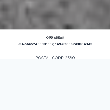
OUR AREAS
-34.56652455881657, 149.62656743864343
POSTAL CODE: 2580
ASPHALT & BITUMEN SURFACING
IN WOODHOUSELEE, NSW
If you are considering resurfacing for your