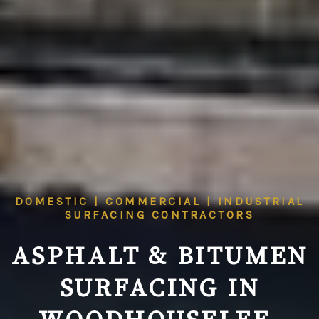
DOMESTIC | COMMERCIAL | INDUSTRIAL
SURFACING CONTRACTORS
ASPHALT & BITUMEN
SURFACING IN