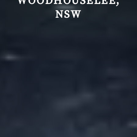
WOODHOUSELEE,
NSW