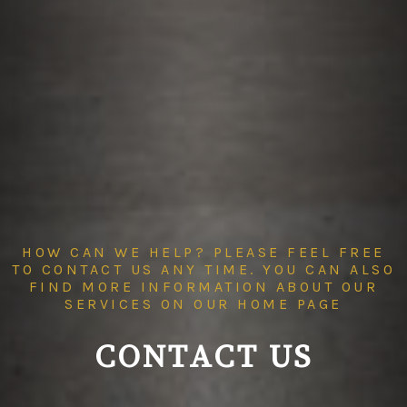
HOW CAN WE HELP? PLEASE FEEL FREE
TO CONTACT US ANY TIME. YOU CAN ALSO
FIND MORE INFORMATION ABOUT OUR
SERVICES ON OUR
HOME PAGE
CONTACT US