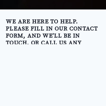
WE ARE HERE TO HELP.
PLEASE FILL IN OUR CONTACT
FORM, AND WE’LL BE IN
TOUCH, OR CALL US ANY
TIME.
CALL US
02 5135 3012