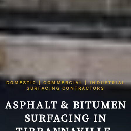
DOMESTIC | COMMERCIAL | INDUSTRIAL
SURFACING CONTRACTORS
ASPHALT & BITUMEN
SURFACING IN