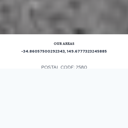
OUR AREAS
-34.86057500292343, 149.6777323245885
POSTAL CODE: 2580
ASPHALT & BITUMEN SURFACING
IN TIRRANNAVILLE, NSW
If you are considering resurfacing for your