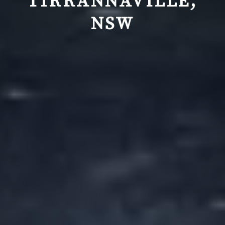
TIRRANNAVILLE,
NSW