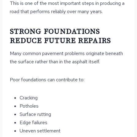
This is one of the most important steps in producing a
road that performs reliably over many years.
STRONG FOUNDATIONS
REDUCE FUTURE REPAIRS
Many common pavement problems originate beneath
the surface rather than in the asphalt itself.
Poor foundations can contribute to:
Cracking
Potholes
Surface rutting
Edge failures
Uneven settlement