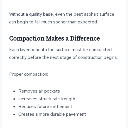
Without a quality base, even the best asphalt surface
can begin to fail much sooner than expected.
Compaction Makes a Difference
Each layer beneath the surface must be compacted
correctly before the next stage of construction begins.
Proper compaction:
Removes air pockets
Increases structural strength
Reduces future settlement
Creates a more durable pavement