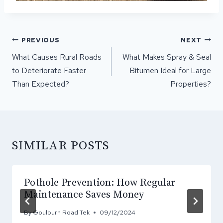
POST
PREVIOUS
NEXT
NAVIGATION
What Causes Rural Roads
What Makes Spray & Seal
to Deteriorate Faster
Bitumen Ideal for Large
Than Expected?
Properties?
SIMILAR POSTS
Pothole Prevention: How Regular
Maintenance Saves Money
By
Goulburn Road Tek
09/12/2024