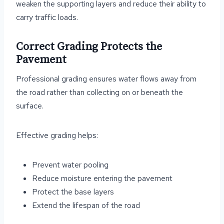
weaken the supporting layers and reduce their ability to
carry traffic loads.
Correct Grading Protects the
Pavement
Professional grading ensures water flows away from
the road rather than collecting on or beneath the
surface.
Effective grading helps:
Prevent water pooling
Reduce moisture entering the pavement
Protect the base layers
Extend the lifespan of the road