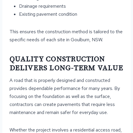
Drainage requirements
Existing pavement condition
This ensures the construction method is tailored to the
specific needs of each site in Goulburn, NSW.
QUALITY CONSTRUCTION
DELIVERS LONG-TERM VALUE
A road that is properly designed and constructed
provides dependable performance for many years. By
focusing on the foundation as well as the surface,
contractors can create pavements that require less
maintenance and remain safer for everyday use.
Whether the project involves a residential access road,