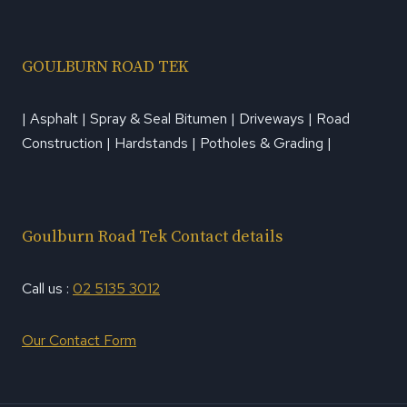
GOULBURN ROAD TEK
| Asphalt | Spray & Seal Bitumen | Driveways | Road
Construction | Hardstands | Potholes & Grading |
Goulburn Road Tek Contact details
Call us :
02 5135 3012
Our Contact Form