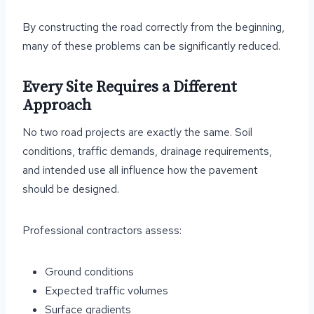
By constructing the road correctly from the beginning,
many of these problems can be significantly reduced.
Every Site Requires a Different
Approach
No two road projects are exactly the same. Soil
conditions, traffic demands, drainage requirements,
and intended use all influence how the pavement
should be designed.
Professional contractors assess:
Ground conditions
Expected traffic volumes
Surface gradients