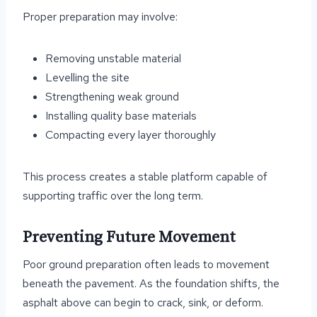
Proper preparation may involve:
Removing unstable material
Levelling the site
Strengthening weak ground
Installing quality base materials
Compacting every layer thoroughly
This process creates a stable platform capable of
supporting traffic over the long term.
Preventing Future Movement
Poor ground preparation often leads to movement
beneath the pavement. As the foundation shifts, the
asphalt above can begin to crack, sink, or deform.