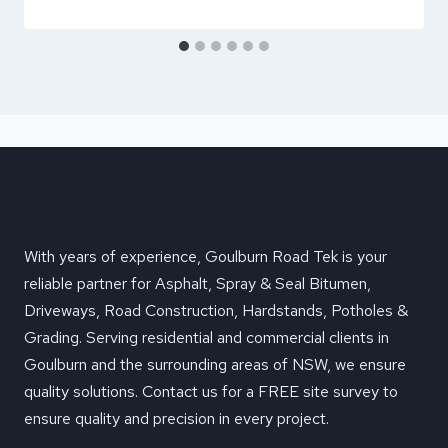
With years of experience, Goulburn Road Tek is your
reliable partner for Asphalt, Spray & Seal Bitumen,
Driveways, Road Construction, Hardstands, Potholes &
Grading. Serving residential and commercial clients in
Goulburn and the surrounding areas of NSW, we ensure
quality solutions. Contact us for a FREE site survey to
ensure quality and precision in every project.