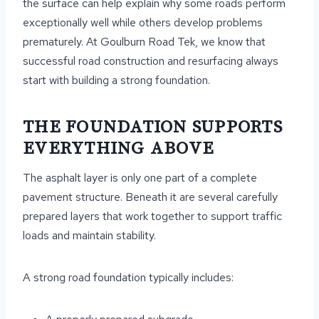
the surface can help explain why some roads perform
exceptionally well while others develop problems
prematurely. At Goulburn Road Tek, we know that
successful road construction and resurfacing always
start with building a strong foundation.
THE FOUNDATION SUPPORTS
EVERYTHING ABOVE
The asphalt layer is only one part of a complete
pavement structure. Beneath it are several carefully
prepared layers that work together to support traffic
loads and maintain stability.
A strong road foundation typically includes: