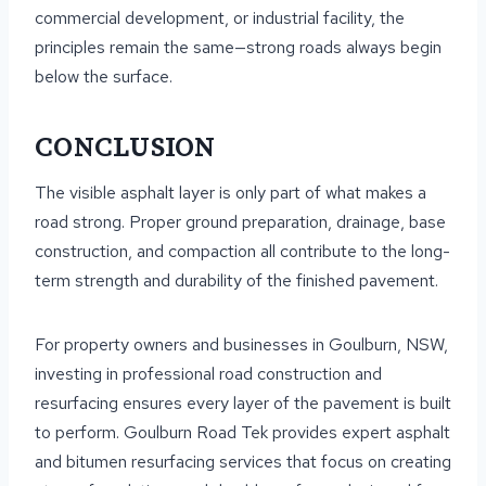
commercial development, or industrial facility, the
principles remain the same—strong roads always begin
below the surface.
CONCLUSION
The visible asphalt layer is only part of what makes a
road strong. Proper ground preparation, drainage, base
construction, and compaction all contribute to the long-
term strength and durability of the finished pavement.
For property owners and businesses in Goulburn, NSW,
investing in professional road construction and
resurfacing ensures every layer of the pavement is built
to perform. Goulburn Road Tek provides expert asphalt
and bitumen resurfacing services that focus on creating