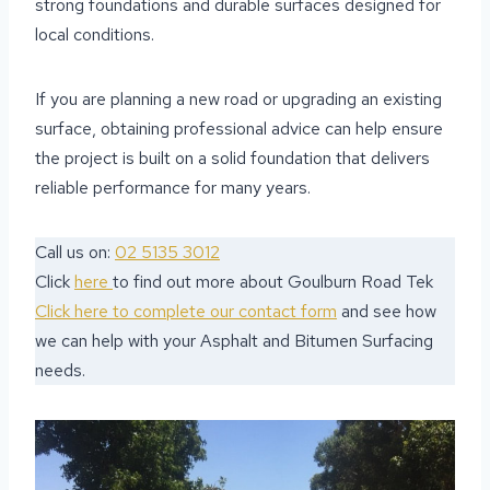
strong foundations and durable surfaces designed for
local conditions.
If you are planning a new road or upgrading an existing
surface, obtaining professional advice can help ensure
the project is built on a solid foundation that delivers
reliable performance for many years.
Call us on:
02 5135 3012
Click
here
to find out more about Goulburn Road Tek
Click here to complete our contact form
and see how
we can help with your Asphalt and Bitumen Surfacing
needs.