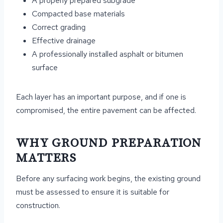
A properly prepared subgrade
Compacted base materials
Correct grading
Effective drainage
A professionally installed asphalt or bitumen
surface
Each layer has an important purpose, and if one is
compromised, the entire pavement can be affected.
WHY GROUND PREPARATION
MATTERS
Before any surfacing work begins, the existing ground
must be assessed to ensure it is suitable for
construction.