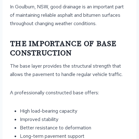
In Goulburn, NSW, good drainage is an important part
of maintaining reliable asphalt and bitumen surfaces
throughout changing weather conditions.
THE IMPORTANCE OF BASE
CONSTRUCTION
The base layer provides the structural strength that
allows the pavement to handle regular vehicle traffic.
A professionally constructed base offers:
High load-bearing capacity
Improved stability
Better resistance to deformation
Long-term pavement support