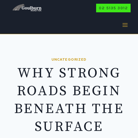
Skip
02 5135 3012
to
content
UNCATEGORIZED
WHY STRONG
ROADS BEGIN
BENEATH THE
SURFACE