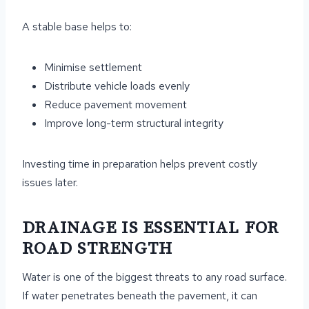
A stable base helps to:
Minimise settlement
Distribute vehicle loads evenly
Reduce pavement movement
Improve long-term structural integrity
Investing time in preparation helps prevent costly
issues later.
DRAINAGE IS ESSENTIAL FOR
ROAD STRENGTH
Water is one of the biggest threats to any road surface.
If water penetrates beneath the pavement, it can