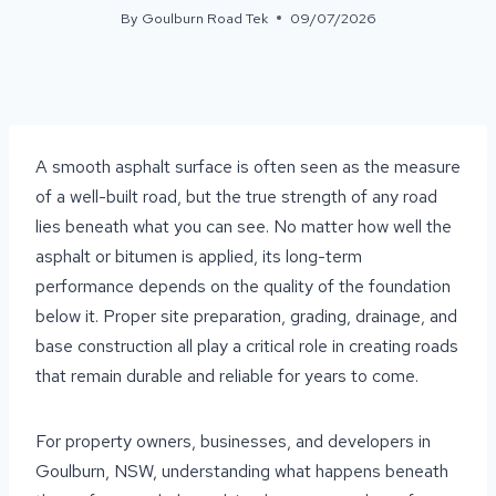
By
Goulburn Road Tek
09/07/2026
A smooth asphalt surface is often seen as the measure
of a well-built road, but the true strength of any road
lies beneath what you can see. No matter how well the
asphalt or bitumen is applied, its long-term
performance depends on the quality of the foundation
below it. Proper site preparation, grading, drainage, and
base construction all play a critical role in creating roads
that remain durable and reliable for years to come.
For property owners, businesses, and developers in
Goulburn, NSW, understanding what happens beneath